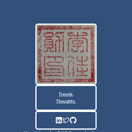
Travels.
Thoughts.
LinkedIn
Twitter
GitHub