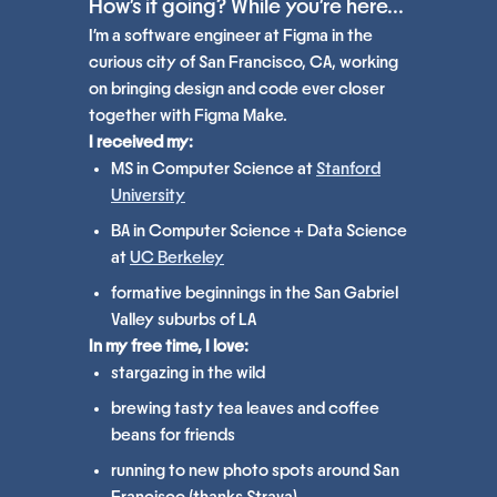
How's it going? While you're here...
I'm a software engineer at Figma in the
curious city of San Francisco, CA, working
on bringing design and code ever closer
together with Figma Make.
I received my:
MS in Computer Science at
Stanford
University
BA in Computer Science + Data Science
at
UC Berkeley
formative beginnings in the San Gabriel
Valley suburbs of LA
In my free time, I love:
stargazing in the wild
brewing tasty tea leaves and coffee
beans for friends
running to new photo spots around San